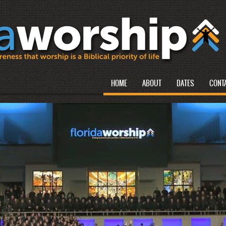
HOME
ABOUT
DATES
CONT