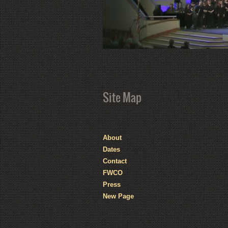
Site Map
About
Dates
Contact
FWCO
Press
New Page