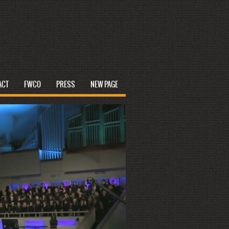
ACT
FWCO
PRESS
NEW PAGE