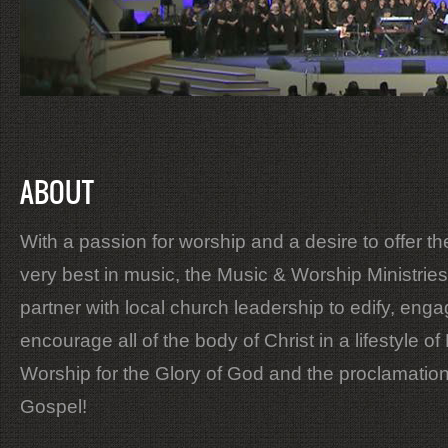
ABOUT
With a passion for worship and a desire to offer th
very best in music, the Music & Worship Ministries
partner with local church leadership to edify, eng
encourage all of the body of Christ in a lifestyle of 
Worship for the Glory of God and the proclamation
Gospel!