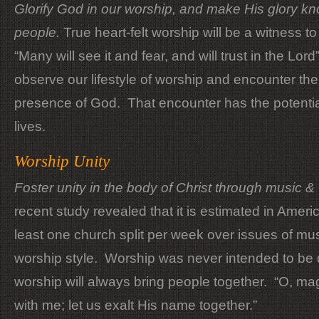
Glorify God in our worship, and make His glory kno
people.
True heart-felt worship will be a witness t
“Many will see it and fear, and will trust in the Lord
observe our lifestyle of worship and encounter the
presence of God. That encounter has the potenti
lives.
Worship Unity
Foster unity in the body of Christ through music 
recent study revealed that it is estimated in Americ
least one church split per week over issues of mu
worship style. Worship was never intended to be 
worship will always bring people together. “O, ma
with me; let us exalt His name together.”