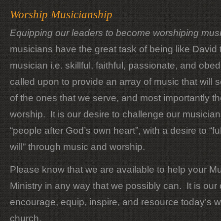
Worship Musicianship
Equipping our leaders to become worshiping mus
musicians have the great task of being like David 
musician i.e. skillful, faithful, passionate, and ob
called upon to provide an array of music that will 
of the ones that we serve, and most importantly t
worship. It is our desire to challenge our musici
“people after God’s own heart”, with a desire to “fulf
will” through music and worship.
Please know that we are available to help your M
Ministry in any way that we possibly can. It is our 
encourage, equip, inspire, and resource today’s 
church.