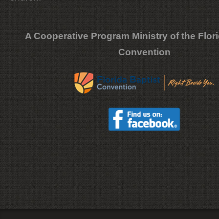
A Cooperative Program Ministry of the Flori
Convention