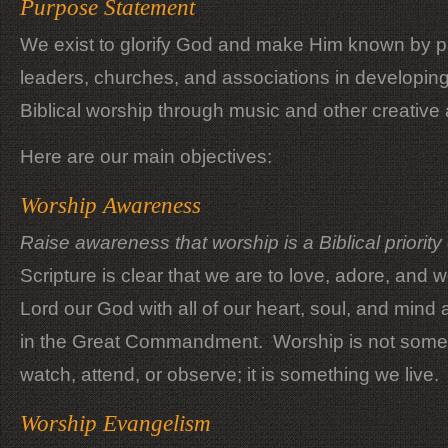
Purpose Statement
We exist to glorify God and make Him known by pa
leaders, churches, and associations in developing a
Biblical worship through music and other creative 
Here are our main objectives:
Worship Awareness
Raise awareness that worship is a Biblical priority o
Scripture is clear that we are to love, adore, and 
Lord our God with all of our heart, soul, and mind
in the Great Commandment. Worship is not some
watch, attend, or observe; it is something we live.
Worship Evangelism