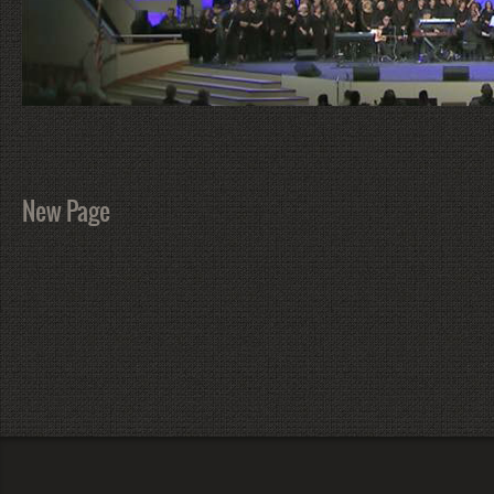
New Page