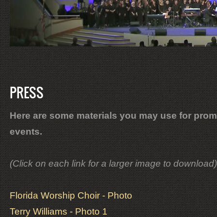
PRESS
Here are some materials you may use for prom
events.
(Click on each link for a larger image to download)
Florida Worship Choir - Photo
Terry Williams - Photo 1