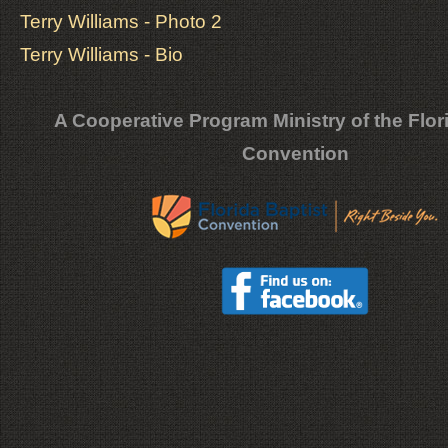
Terry Williams - Photo 2
Terry Williams - Bio
A Cooperative Program Ministry of the Flor
Convention